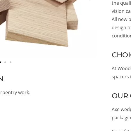
the qual
vision c
All new p
design of
conditio
CHOI
At Woode
spacers i
N
rpentry work.
OUR 
Axe wedg
packagin