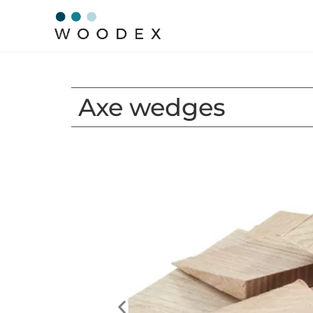
Axe wedges