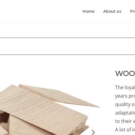
Home
About us
Pr
WOO
The loya
years pr
quality 
adaptati
to their 
A lot of