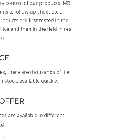
ity control of our products: MB
amera, follow-up sheet etc…
roducts are first tested in the
fice and then in the field in real
ns.
CE
x, there are thousands of tile
n stock, available quickly.
OFFER
es are available in different
g: