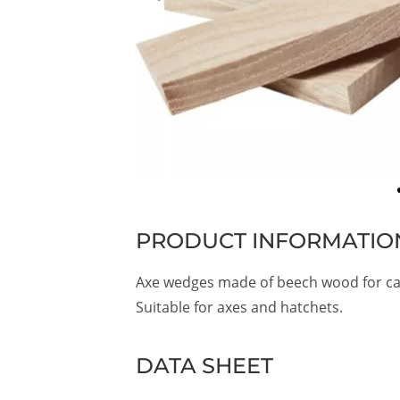
PRODUCT INFORMATIO
Axe wedges made of beech wood for ca
Suitable for axes and hatchets.
DATA SHEET