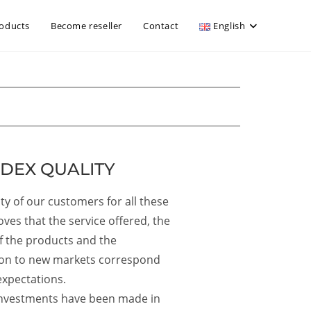
oducts
Become reseller
Contact
English
DEX QUALITY
lty of our customers for all these
oves that the service offered, the
of the products and the
on to new markets correspond
expectations.
 investments have been made in